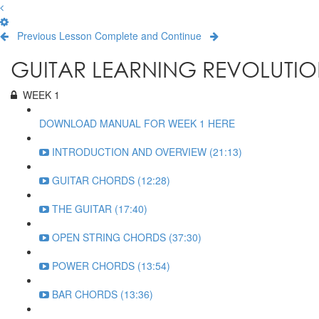
Previous Lesson
Complete and Continue
GUITAR LEARNING REVOLUTIO
WEEK 1
DOWNLOAD MANUAL FOR WEEK 1 HERE
INTRODUCTION AND OVERVIEW (21:13)
GUITAR CHORDS (12:28)
THE GUITAR (17:40)
OPEN STRING CHORDS (37:30)
POWER CHORDS (13:54)
BAR CHORDS (13:36)