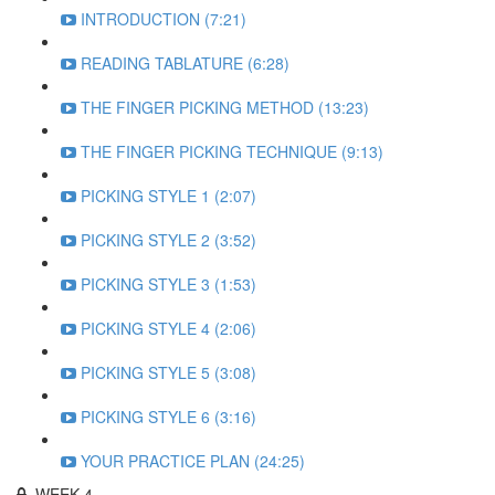
INTRODUCTION (7:21)
READING TABLATURE (6:28)
THE FINGER PICKING METHOD (13:23)
THE FINGER PICKING TECHNIQUE (9:13)
PICKING STYLE 1 (2:07)
PICKING STYLE 2 (3:52)
PICKING STYLE 3 (1:53)
PICKING STYLE 4 (2:06)
PICKING STYLE 5 (3:08)
PICKING STYLE 6 (3:16)
YOUR PRACTICE PLAN (24:25)
WEEK 4