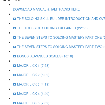
DOWNLOAD MANUAL & JAMTRACKS HERE
THE SOLOING SKILL BUILDER INTRODUCTION AND OVE
THE TOOLS OF SOLOING EXPLAINED (22:50)
THE SEVEN STEPS TO SOLOING MASTERY PART ONE (2
THE SEVEN STEPS TO SOLOING MASTERY PART TWO (2
BONUS: ADVANCED SCALES (10:18)
MAJOR LICK 1 (7:53)
MAJOR LICK 2 (5:02)
MAJOR LICK 3 (4:19)
MAJOR LICK 4 (6:20)
MAJOR LICK 5 (7:02)