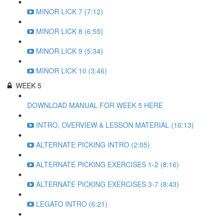
MINOR LICK 7 (7:12)
MINOR LICK 8 (6:55)
MINOR LICK 9 (5:34)
MINOR LICK 10 (3:46)
WEEK 5
DOWNLOAD MANUAL FOR WEEK 5 HERE
INTRO, OVERVIEW & LESSON MATERIAL (16:13)
ALTERNATE PICKING INTRO (2:05)
ALTERNATE PICKING EXERCISES 1-2 (8:16)
ALTERNATE PICKING EXERCISES 3-7 (8:43)
LEGATO INTRO (6:21)