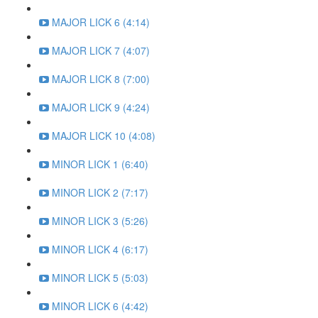
MAJOR LICK 6 (4:14)
MAJOR LICK 7 (4:07)
MAJOR LICK 8 (7:00)
MAJOR LICK 9 (4:24)
MAJOR LICK 10 (4:08)
MINOR LICK 1 (6:40)
MINOR LICK 2 (7:17)
MINOR LICK 3 (5:26)
MINOR LICK 4 (6:17)
MINOR LICK 5 (5:03)
MINOR LICK 6 (4:42)