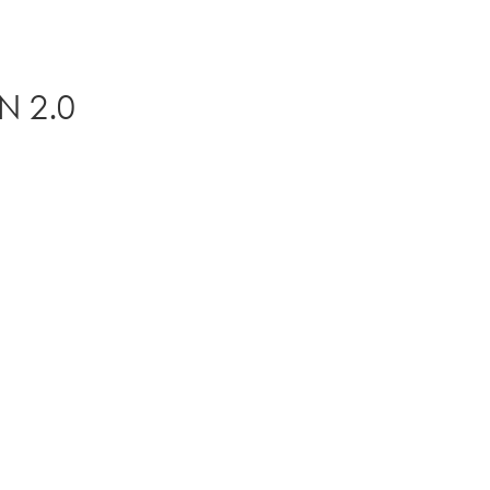
N 2.0