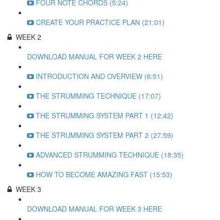
FOUR NOTE CHORDS (5:24)
CREATE YOUR PRACTICE PLAN (21:01)
WEEK 2
DOWNLOAD MANUAL FOR WEEK 2 HERE
INTRODUCTION AND OVERVIEW (6:51)
THE STRUMMING TECHNIQUE (17:07)
THE STRUMMING SYSTEM PART 1 (12:42)
THE STRUMMING SYSTEM PART 2 (27:59)
ADVANCED STRUMMING TECHNIQUE (18:35)
HOW TO BECOME AMAZING FAST (15:53)
WEEK 3
DOWNLOAD MANUAL FOR WEEK 3 HERE