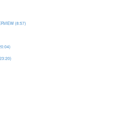
RVIEW (8:57)
0:04)
3:20)