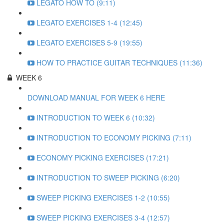
LEGATO HOW TO (9:11)
LEGATO EXERCISES 1-4 (12:45)
LEGATO EXERCISES 5-9 (19:55)
HOW TO PRACTICE GUITAR TECHNIQUES (11:36)
WEEK 6
DOWNLOAD MANUAL FOR WEEK 6 HERE
INTRODUCTION TO WEEK 6 (10:32)
INTRODUCTION TO ECONOMY PICKING (7:11)
ECONOMY PICKING EXERCISES (17:21)
INTRODUCTION TO SWEEP PICKING (6:20)
SWEEP PICKING EXERCISES 1-2 (10:55)
SWEEP PICKING EXERCISES 3-4 (12:57)