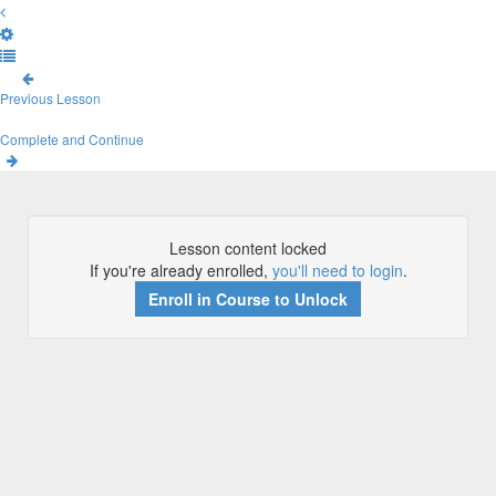
Previous Lesson
Complete and Continue
Lesson content locked
If you're already enrolled,
you'll need to login
.
Enroll in Course to Unlock