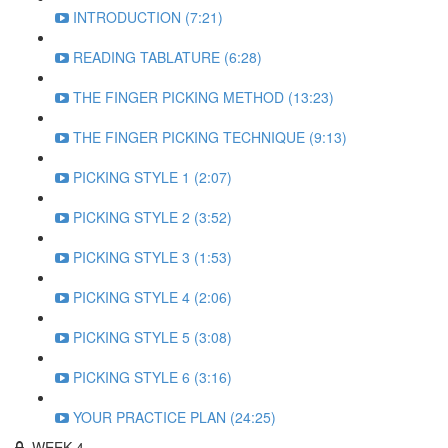
INTRODUCTION (7:21)
READING TABLATURE (6:28)
THE FINGER PICKING METHOD (13:23)
THE FINGER PICKING TECHNIQUE (9:13)
PICKING STYLE 1 (2:07)
PICKING STYLE 2 (3:52)
PICKING STYLE 3 (1:53)
PICKING STYLE 4 (2:06)
PICKING STYLE 5 (3:08)
PICKING STYLE 6 (3:16)
YOUR PRACTICE PLAN (24:25)
WEEK 4