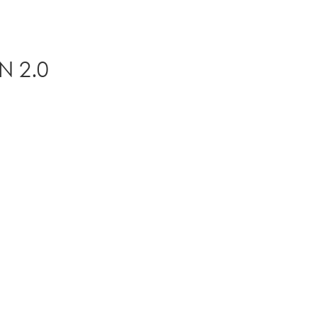
N 2.0