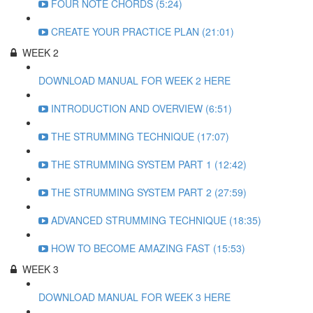
FOUR NOTE CHORDS (5:24)
CREATE YOUR PRACTICE PLAN (21:01)
WEEK 2
DOWNLOAD MANUAL FOR WEEK 2 HERE
INTRODUCTION AND OVERVIEW (6:51)
THE STRUMMING TECHNIQUE (17:07)
THE STRUMMING SYSTEM PART 1 (12:42)
THE STRUMMING SYSTEM PART 2 (27:59)
ADVANCED STRUMMING TECHNIQUE (18:35)
HOW TO BECOME AMAZING FAST (15:53)
WEEK 3
DOWNLOAD MANUAL FOR WEEK 3 HERE