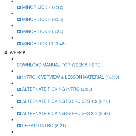
MINOR LICK 7 (7:12)
MINOR LICK 8 (6:55)
MINOR LICK 9 (5:34)
MINOR LICK 10 (3:46)
WEEK 5
DOWNLOAD MANUAL FOR WEEK 5 HERE
INTRO, OVERVIEW & LESSON MATERIAL (16:13)
ALTERNATE PICKING INTRO (2:05)
ALTERNATE PICKING EXERCISES 1-2 (8:16)
ALTERNATE PICKING EXERCISES 3-7 (8:43)
LEGATO INTRO (6:21)