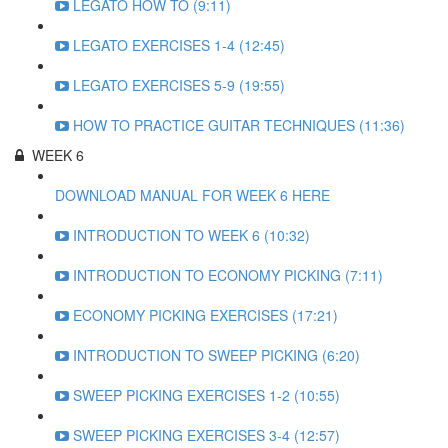
LEGATO HOW TO (9:11)
LEGATO EXERCISES 1-4 (12:45)
LEGATO EXERCISES 5-9 (19:55)
HOW TO PRACTICE GUITAR TECHNIQUES (11:36)
WEEK 6
DOWNLOAD MANUAL FOR WEEK 6 HERE
INTRODUCTION TO WEEK 6 (10:32)
INTRODUCTION TO ECONOMY PICKING (7:11)
ECONOMY PICKING EXERCISES (17:21)
INTRODUCTION TO SWEEP PICKING (6:20)
SWEEP PICKING EXERCISES 1-2 (10:55)
SWEEP PICKING EXERCISES 3-4 (12:57)