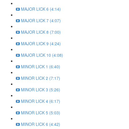
MAJOR LICK 6 (4:14)
MAJOR LICK 7 (4:07)
MAJOR LICK 8 (7:00)
MAJOR LICK 9 (4:24)
MAJOR LICK 10 (4:08)
MINOR LICK 1 (6:40)
MINOR LICK 2 (7:17)
MINOR LICK 3 (5:26)
MINOR LICK 4 (6:17)
MINOR LICK 5 (5:03)
MINOR LICK 6 (4:42)