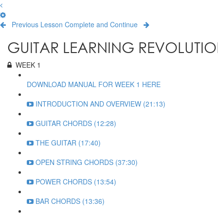
Previous Lesson
Complete and Continue
GUITAR LEARNING REVOLUTIO
WEEK 1
DOWNLOAD MANUAL FOR WEEK 1 HERE
INTRODUCTION AND OVERVIEW (21:13)
GUITAR CHORDS (12:28)
THE GUITAR (17:40)
OPEN STRING CHORDS (37:30)
POWER CHORDS (13:54)
BAR CHORDS (13:36)