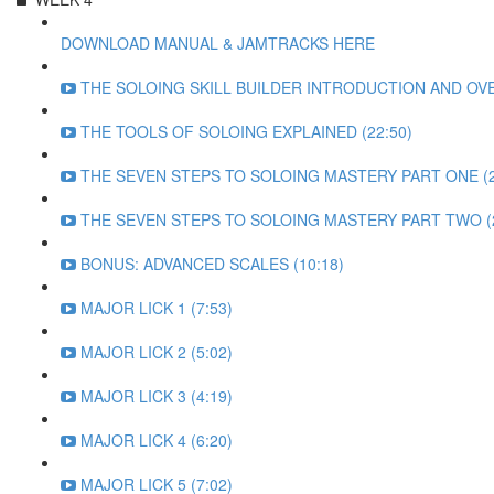
DOWNLOAD MANUAL & JAMTRACKS HERE
THE SOLOING SKILL BUILDER INTRODUCTION AND OVE
THE TOOLS OF SOLOING EXPLAINED (22:50)
THE SEVEN STEPS TO SOLOING MASTERY PART ONE (2
THE SEVEN STEPS TO SOLOING MASTERY PART TWO (2
BONUS: ADVANCED SCALES (10:18)
MAJOR LICK 1 (7:53)
MAJOR LICK 2 (5:02)
MAJOR LICK 3 (4:19)
MAJOR LICK 4 (6:20)
MAJOR LICK 5 (7:02)