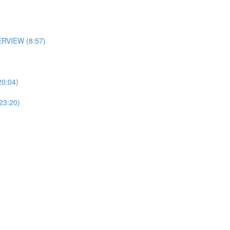
RVIEW (8:57)
0:04)
3:20)