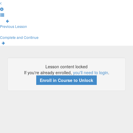
Previous Lesson
Complete and Continue
Lesson content locked
If you're already enrolled,
you'll need to login
.
Enroll in Course to Unlock