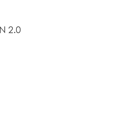
N 2.0