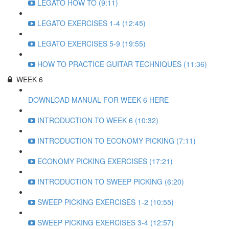
LEGATO HOW TO (9:11)
LEGATO EXERCISES 1-4 (12:45)
LEGATO EXERCISES 5-9 (19:55)
HOW TO PRACTICE GUITAR TECHNIQUES (11:36)
WEEK 6
DOWNLOAD MANUAL FOR WEEK 6 HERE
INTRODUCTION TO WEEK 6 (10:32)
INTRODUCTION TO ECONOMY PICKING (7:11)
ECONOMY PICKING EXERCISES (17:21)
INTRODUCTION TO SWEEP PICKING (6:20)
SWEEP PICKING EXERCISES 1-2 (10:55)
SWEEP PICKING EXERCISES 3-4 (12:57)