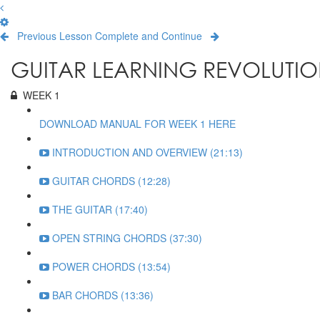
Previous Lesson
Complete and Continue
GUITAR LEARNING REVOLUTIO
WEEK 1
DOWNLOAD MANUAL FOR WEEK 1 HERE
INTRODUCTION AND OVERVIEW (21:13)
GUITAR CHORDS (12:28)
THE GUITAR (17:40)
OPEN STRING CHORDS (37:30)
POWER CHORDS (13:54)
BAR CHORDS (13:36)