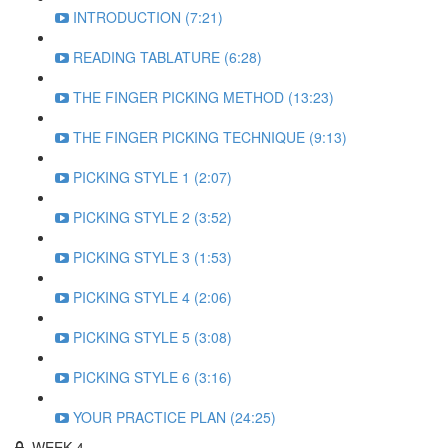
INTRODUCTION (7:21)
READING TABLATURE (6:28)
THE FINGER PICKING METHOD (13:23)
THE FINGER PICKING TECHNIQUE (9:13)
PICKING STYLE 1 (2:07)
PICKING STYLE 2 (3:52)
PICKING STYLE 3 (1:53)
PICKING STYLE 4 (2:06)
PICKING STYLE 5 (3:08)
PICKING STYLE 6 (3:16)
YOUR PRACTICE PLAN (24:25)
WEEK 4