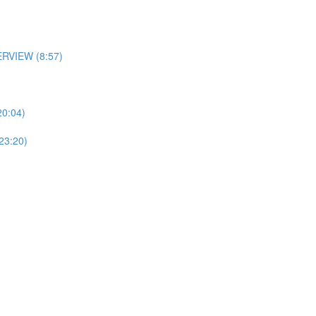
RVIEW (8:57)
0:04)
3:20)