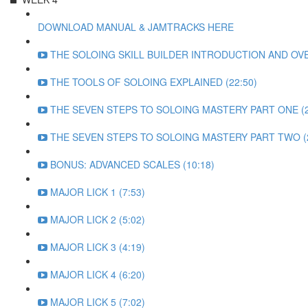
DOWNLOAD MANUAL & JAMTRACKS HERE
THE SOLOING SKILL BUILDER INTRODUCTION AND OVE
THE TOOLS OF SOLOING EXPLAINED (22:50)
THE SEVEN STEPS TO SOLOING MASTERY PART ONE (2
THE SEVEN STEPS TO SOLOING MASTERY PART TWO (2
BONUS: ADVANCED SCALES (10:18)
MAJOR LICK 1 (7:53)
MAJOR LICK 2 (5:02)
MAJOR LICK 3 (4:19)
MAJOR LICK 4 (6:20)
MAJOR LICK 5 (7:02)