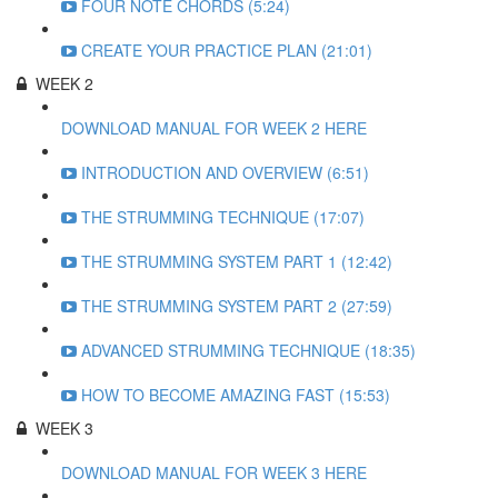
FOUR NOTE CHORDS (5:24)
CREATE YOUR PRACTICE PLAN (21:01)
WEEK 2
DOWNLOAD MANUAL FOR WEEK 2 HERE
INTRODUCTION AND OVERVIEW (6:51)
THE STRUMMING TECHNIQUE (17:07)
THE STRUMMING SYSTEM PART 1 (12:42)
THE STRUMMING SYSTEM PART 2 (27:59)
ADVANCED STRUMMING TECHNIQUE (18:35)
HOW TO BECOME AMAZING FAST (15:53)
WEEK 3
DOWNLOAD MANUAL FOR WEEK 3 HERE