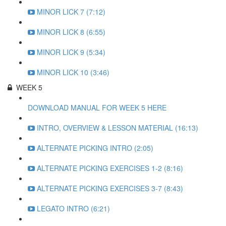
MINOR LICK 7 (7:12)
MINOR LICK 8 (6:55)
MINOR LICK 9 (5:34)
MINOR LICK 10 (3:46)
WEEK 5
DOWNLOAD MANUAL FOR WEEK 5 HERE
INTRO, OVERVIEW & LESSON MATERIAL (16:13)
ALTERNATE PICKING INTRO (2:05)
ALTERNATE PICKING EXERCISES 1-2 (8:16)
ALTERNATE PICKING EXERCISES 3-7 (8:43)
LEGATO INTRO (6:21)