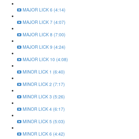
MAJOR LICK 6 (4:14)
MAJOR LICK 7 (4:07)
MAJOR LICK 8 (7:00)
MAJOR LICK 9 (4:24)
MAJOR LICK 10 (4:08)
MINOR LICK 1 (6:40)
MINOR LICK 2 (7:17)
MINOR LICK 3 (5:26)
MINOR LICK 4 (6:17)
MINOR LICK 5 (5:03)
MINOR LICK 6 (4:42)