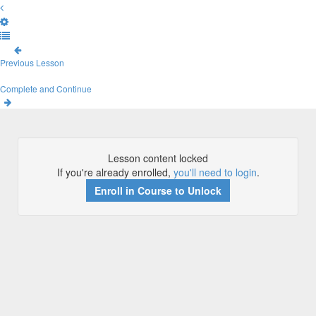
Previous Lesson
Complete and Continue
Lesson content locked
If you're already enrolled,
you'll need to login
.
Enroll in Course to Unlock