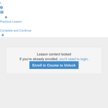
Previous Lesson
Complete and Continue
Lesson content locked
If you're already enrolled,
you'll need to login
.
Enroll in Course to Unlock