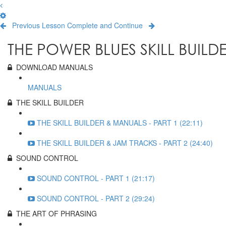
Previous Lesson
Complete and Continue
THE POWER BLUES SKILL BUILD
DOWNLOAD MANUALS
MANUALS
THE SKILL BUILDER
THE SKILL BUILDER & MANUALS - PART 1 (22:11)
THE SKILL BUILDER & JAM TRACKS - PART 2 (24:40)
SOUND CONTROL
SOUND CONTROL - PART 1 (21:17)
SOUND CONTROL - PART 2 (29:24)
THE ART OF PHRASING