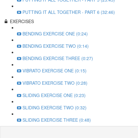
PUTTING IT ALL TOGETHER - PART 6 (32:46)
EXERCISES
BENDING EXERCISE ONE (0:24)
BENDING EXERCISE TWO (0:14)
BENDING EXERCISE THREE (0:27)
VIBRATO EXERCISE ONE (0:15)
VIBRATO EXERCISE TWO (0:28)
SLIDING EXERCISE ONE (0:23)
SLIDING EXERCISE TWO (0:32)
SLIDING EXERCISE THREE (0:48)