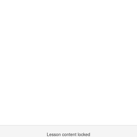
Lesson content locked