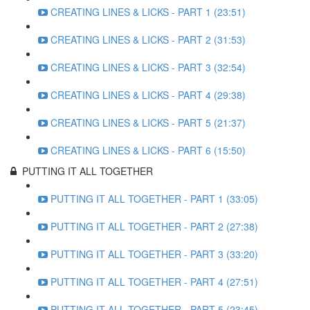
CREATING LINES & LICKS - PART 1 (23:51)
CREATING LINES & LICKS - PART 2 (31:53)
CREATING LINES & LICKS - PART 3 (32:54)
CREATING LINES & LICKS - PART 4 (29:38)
CREATING LINES & LICKS - PART 5 (21:37)
CREATING LINES & LICKS - PART 6 (15:50)
PUTTING IT ALL TOGETHER
PUTTING IT ALL TOGETHER - PART 1 (33:05)
PUTTING IT ALL TOGETHER - PART 2 (27:38)
PUTTING IT ALL TOGETHER - PART 3 (33:20)
PUTTING IT ALL TOGETHER - PART 4 (27:51)
PUTTING IT ALL TOGETHER - PART 5 (23:45)