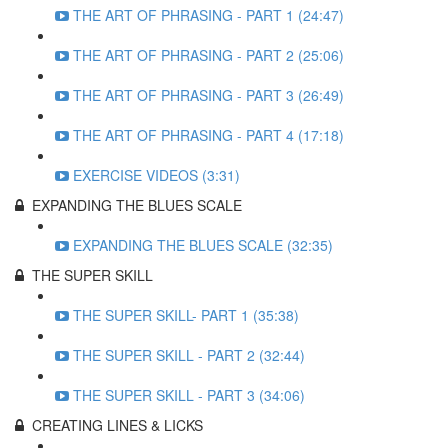
THE ART OF PHRASING - PART 1 (24:47)
THE ART OF PHRASING - PART 2 (25:06)
THE ART OF PHRASING - PART 3 (26:49)
THE ART OF PHRASING - PART 4 (17:18)
EXERCISE VIDEOS (3:31)
EXPANDING THE BLUES SCALE
EXPANDING THE BLUES SCALE (32:35)
THE SUPER SKILL
THE SUPER SKILL- PART 1 (35:38)
THE SUPER SKILL - PART 2 (32:44)
THE SUPER SKILL - PART 3 (34:06)
CREATING LINES & LICKS