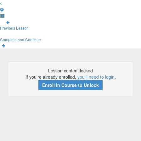
Previous Lesson
Complete and Continue
Lesson content locked
If you're already enrolled,
you'll need to login
.
Enroll in Course to Unlock