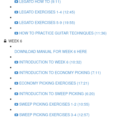
LEGATO HOW TO (9:11)
LEGATO EXERCISES 1-4 (12:45)
LEGATO EXERCISES 5-9 (19:55)
HOW TO PRACTICE GUITAR TECHNIQUES (11:36)
WEEK 6
DOWNLOAD MANUAL FOR WEEK 6 HERE
INTRODUCTION TO WEEK 6 (10:32)
INTRODUCTION TO ECONOMY PICKING (7:11)
ECONOMY PICKING EXERCISES (17:21)
INTRODUCTION TO SWEEP PICKING (6:20)
SWEEP PICKING EXERCISES 1-2 (10:55)
SWEEP PICKING EXERCISES 3-4 (12:57)