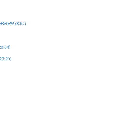
RVIEW (8:57)
0:04)
3:20)