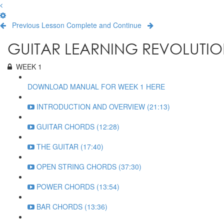
Previous Lesson
Complete and Continue
GUITAR LEARNING REVOLUTIO
WEEK 1
DOWNLOAD MANUAL FOR WEEK 1 HERE
INTRODUCTION AND OVERVIEW (21:13)
GUITAR CHORDS (12:28)
THE GUITAR (17:40)
OPEN STRING CHORDS (37:30)
POWER CHORDS (13:54)
BAR CHORDS (13:36)