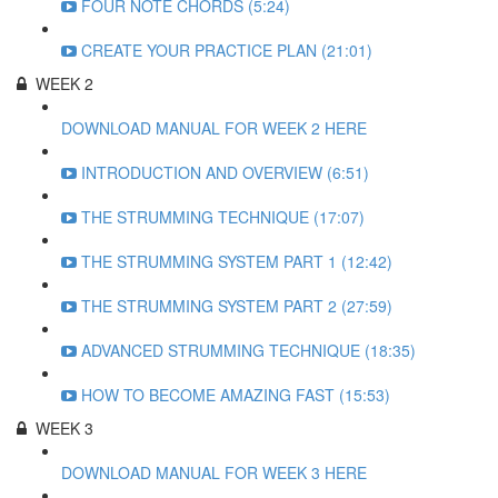
FOUR NOTE CHORDS (5:24)
CREATE YOUR PRACTICE PLAN (21:01)
WEEK 2
DOWNLOAD MANUAL FOR WEEK 2 HERE
INTRODUCTION AND OVERVIEW (6:51)
THE STRUMMING TECHNIQUE (17:07)
THE STRUMMING SYSTEM PART 1 (12:42)
THE STRUMMING SYSTEM PART 2 (27:59)
ADVANCED STRUMMING TECHNIQUE (18:35)
HOW TO BECOME AMAZING FAST (15:53)
WEEK 3
DOWNLOAD MANUAL FOR WEEK 3 HERE