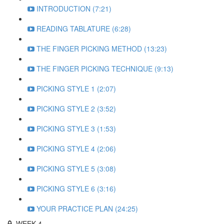
INTRODUCTION (7:21)
READING TABLATURE (6:28)
THE FINGER PICKING METHOD (13:23)
THE FINGER PICKING TECHNIQUE (9:13)
PICKING STYLE 1 (2:07)
PICKING STYLE 2 (3:52)
PICKING STYLE 3 (1:53)
PICKING STYLE 4 (2:06)
PICKING STYLE 5 (3:08)
PICKING STYLE 6 (3:16)
YOUR PRACTICE PLAN (24:25)
WEEK 4