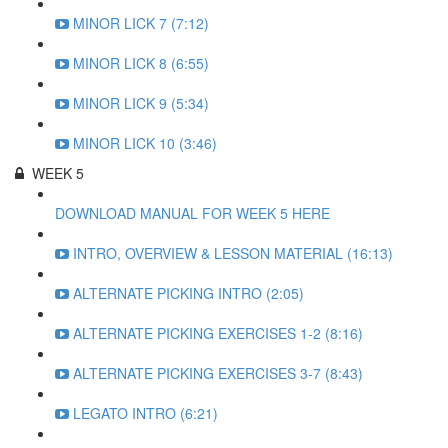
MINOR LICK 7 (7:12)
MINOR LICK 8 (6:55)
MINOR LICK 9 (5:34)
MINOR LICK 10 (3:46)
WEEK 5
DOWNLOAD MANUAL FOR WEEK 5 HERE
INTRO, OVERVIEW & LESSON MATERIAL (16:13)
ALTERNATE PICKING INTRO (2:05)
ALTERNATE PICKING EXERCISES 1-2 (8:16)
ALTERNATE PICKING EXERCISES 3-7 (8:43)
LEGATO INTRO (6:21)