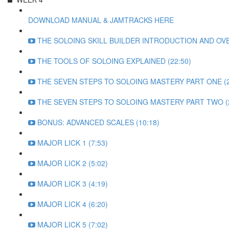
DOWNLOAD MANUAL & JAMTRACKS HERE
THE SOLOING SKILL BUILDER INTRODUCTION AND OVE
THE TOOLS OF SOLOING EXPLAINED (22:50)
THE SEVEN STEPS TO SOLOING MASTERY PART ONE (2
THE SEVEN STEPS TO SOLOING MASTERY PART TWO (2
BONUS: ADVANCED SCALES (10:18)
MAJOR LICK 1 (7:53)
MAJOR LICK 2 (5:02)
MAJOR LICK 3 (4:19)
MAJOR LICK 4 (6:20)
MAJOR LICK 5 (7:02)