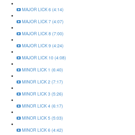
MAJOR LICK 6 (4:14)
MAJOR LICK 7 (4:07)
MAJOR LICK 8 (7:00)
MAJOR LICK 9 (4:24)
MAJOR LICK 10 (4:08)
MINOR LICK 1 (6:40)
MINOR LICK 2 (7:17)
MINOR LICK 3 (5:26)
MINOR LICK 4 (6:17)
MINOR LICK 5 (5:03)
MINOR LICK 6 (4:42)