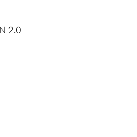
N 2.0