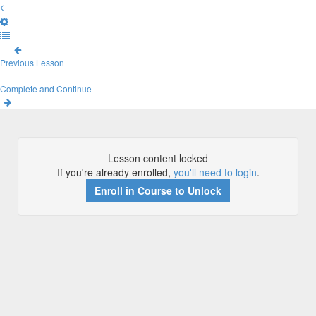
Previous Lesson
Complete and Continue
Lesson content locked
If you're already enrolled,
you'll need to login
.
Enroll in Course to Unlock