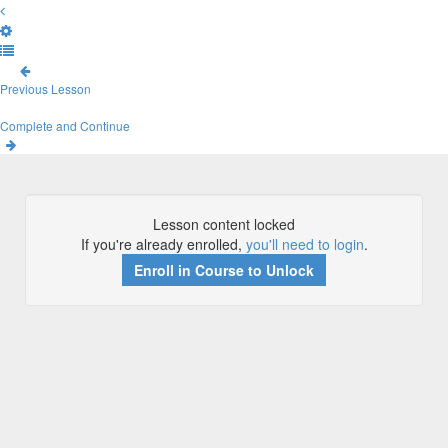
Previous Lesson
Complete and Continue
Lesson content locked
If you're already enrolled,
you'll need to login
.
Enroll in Course to Unlock