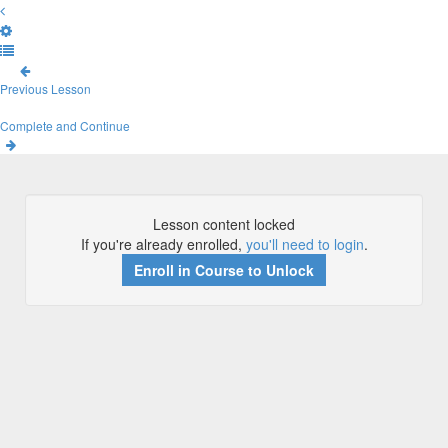
Previous Lesson
Complete and Continue
Lesson content locked
If you're already enrolled,
you'll need to login
.
Enroll in Course to Unlock