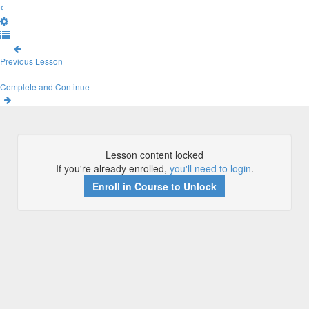
Previous Lesson
Complete and Continue
Lesson content locked
If you're already enrolled,
you'll need to login
.
Enroll in Course to Unlock